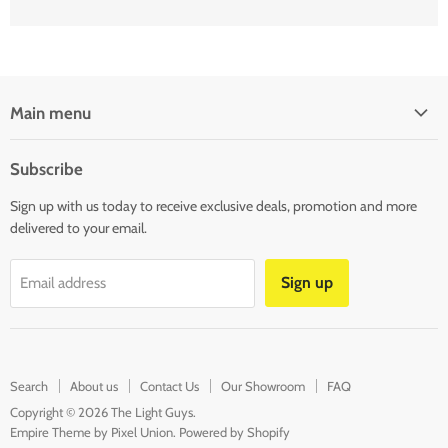
Main menu
SHOP LIGHTS
Subscribe
SHOP LED STRIP & MODULAR LIGHTS
Sign up with us today to receive exclusive deals, promotion and more
SHOP LAMPS & BULBS
delivered to your email.
SHOP LIGHTING ACCESSORIES
CLEARANCE
Sign up
Email address
BLOG
CONTACT US
Search
About us
Contact Us
Our Showroom
FAQ
Copyright © 2026 The Light Guys.
Empire Theme by Pixel Union
.
Powered by Shopify