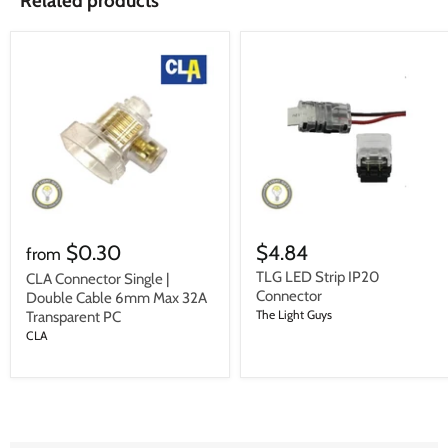
Related products
$0.30
$4.84
from
TLG LED Strip IP20
CLA Connector Single |
Connector
Double Cable 6mm Max 32A
The Light Guys
Transparent PC
CLA