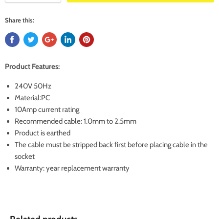
Share this:
Product Features:
240V 50Hz
Material:PC
10Amp current rating
Recommended cable: 1.0mm to 2.5mm
Product is earthed
The cable must be stripped back first before placing cable in the
socket
Warranty: year replacement warranty