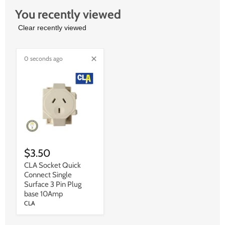
You recently viewed
Clear recently viewed
0 seconds ago
$3.50
CLA Socket Quick
Connect Single
Surface 3 Pin Plug
base 10Amp
CLA