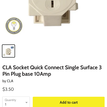
CLA Socket Quick Connect Single Surface 3
Pin Plug base 10Amp
by
CLA
$3.50
Quantity
Add to cart