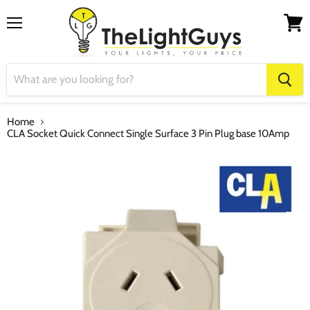
Menu
View
cart
Home
CLA Socket Quick Connect Single Surface 3 Pin Plug base 10Amp