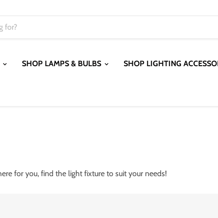
S
SHOP LAMPS & BULBS
SHOP LIGHTING ACCESSO
 here for you, find the light fixture to suit your needs!