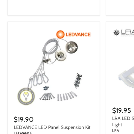
$19.95
$19.90
LRA LED Sa
Light
LEDVANCE LED Panel Suspension Kit
LRA
LEDVANCE