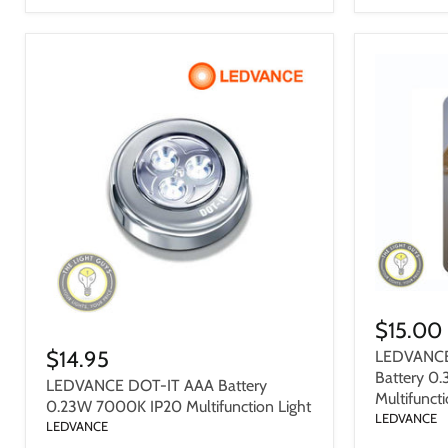
$15.00
$14.95
LEDVANCE
Battery 0
LEDVANCE DOT-IT AAA Battery
Multifuncti
0.23W 7000K IP20 Multifunction Light
LEDVANCE
LEDVANCE