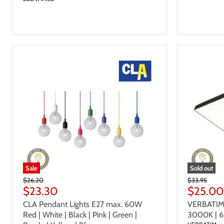
Sale
Sold out
Original
Original
$26.20
$33.95
Price
Current
Price
Current
$23.30
$25.00
Price
Price
CLA Pendant Lights E27 max. 60W
VERBATIM 
Red | White | Black | Pink | Green |
3000K | 