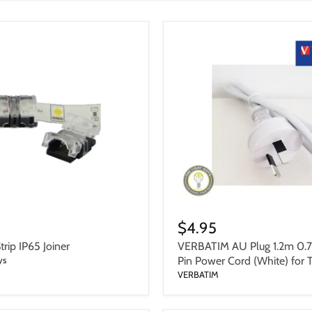
$4.95
rip IP65 Joiner
VERBATIM AU Plug 1.2m 0.
ys
Pin Power Cord (White) for 
VERBATIM