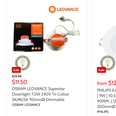
Sale
Sale
Original
$14.95
Price
Current
$11.50
$1
from
Price
OSRAM LEDVANCE Superstar
PHILIPS Es
Downlight 7.5W 240V Tri Colour
| 9W | 10.
3K/4K/5K 90mmØ Dimmable
90MM, | 
OSRAM LEDVANCE
200mmØ 
PHILIPS