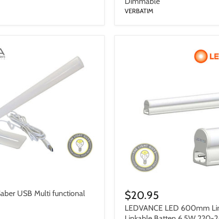
Dimmable
VERBATIM
$20.95
ber USB Multi functional
LEDVANCE LED 600mm Lin
Linkable Batten 6.5W 220-2