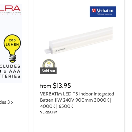
Sold out
$13.95
from
VERBATIM LED T5 Indoor Integrated
Batten 11W 240V 900mm 3000K |
des 3 x
4000K | 6500K
VERBATIM