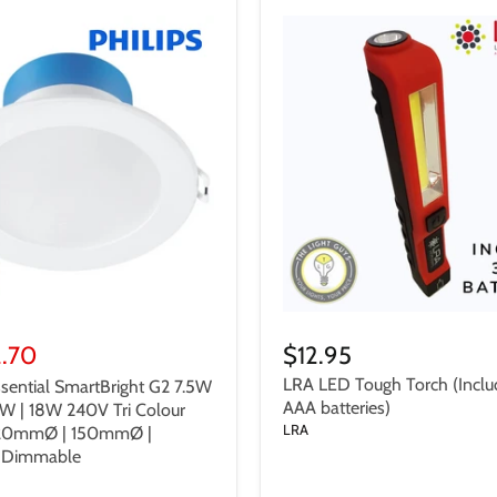
2.70
$12.95
LRA LED Tough Torch (Inclu
sential SmartBright G2 7.5W
AAA batteries)
5W | 18W 240V Tri Colour
LRA
120mmØ | 150mmØ |
Dimmable