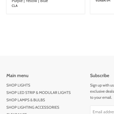
Purple | Yellow | Blue
VERBATIM
CLA
Main menu
Subscribe
SHOP LIGHTS
Sign up with us
exclusive deal
SHOP LED STRIP & MODULAR LIGHTS
to your email.
SHOP LAMPS & BULBS
SHOP LIGHTING ACCESSORIES
Email addre