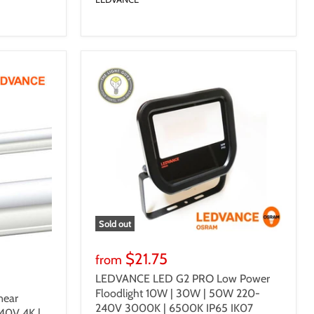
Sold out
$21.75
from
LEDVANCE LED G2 PRO Low Power
Floodlight 10W | 30W | 50W 220-
ear
240V 3000K | 6500K IP65 IK07
40V 4K |