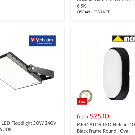
6.5K
OSRAM LEDVANCE
Sale
$25.10
from
LED Floodlight 30W 240V
MERCATOR LED Fletcher 1
6500K
Black Frame Round | Oval