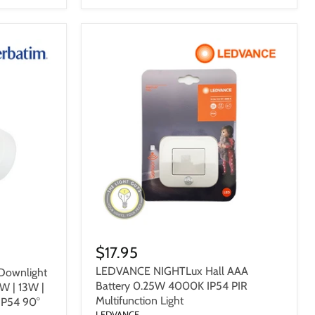
$17.95
LEDVANCE NIGHTLux Hall AAA
Downlight
Battery 0.25W 4000K IP54 PIR
W | 13W |
Multifunction Light
IP54 90°
LEDVANCE