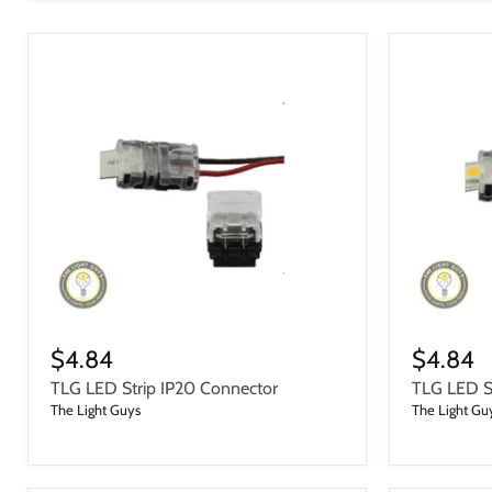
$4.84
$4.84
TLG LED Strip IP20 Connector
TLG LED St
The Light Guys
The Light Gu