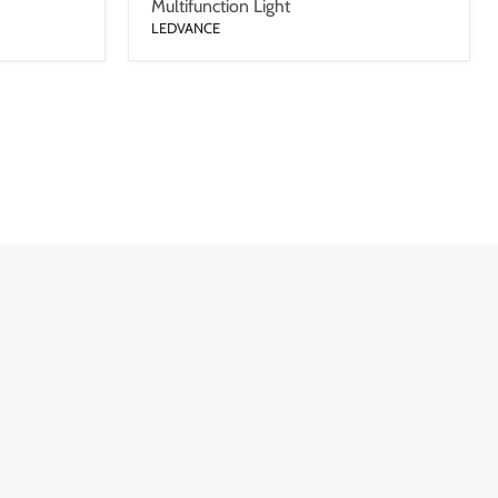
Multifunction Light
LEDVANCE