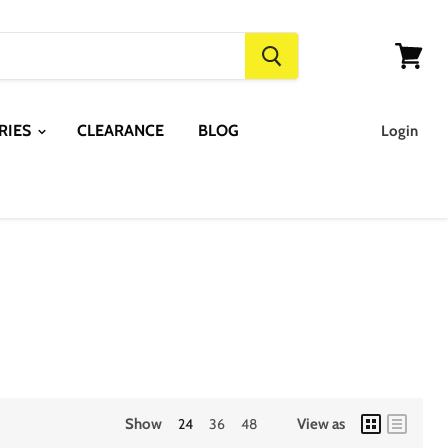
View
cart
RIES
CLEARANCE
BLOG
Login
Show
24
36
48
View as