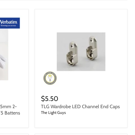
$5.50
75mm 2-
TLG Wardrobe LED Channel End Caps
T5 Battens
The Light Guys