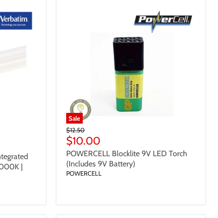
Sale
Original
$12.50
Price
Current
$10.00
Price
POWERCELL Blocklite 9V LED Torch
tegrated
(Includes 9V Battery)
000K |
POWERCELL