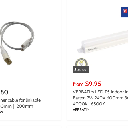
Sold out
$9.95
from
.80
VERBATIM LED T5 Indoor In
Batten 7W 240V 600mm 3
iner cable for linkable
4000K | 6500K
600mm | 1200mm
VERBATIM
ys