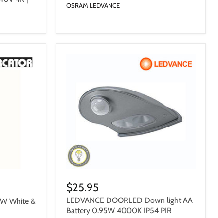
OSRAM LEDVANCE
$25.95
LEDVANCE DOORLED Down light AA
0W White &
Battery 0.95W 4000K IP54 PIR