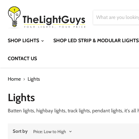
SHOP LIGHTS
SHOP LED STRIP & MODULAR LIGHT
CONTACT US
Home
Lights
Lights
Batten lights, highbay lights, track lights, pendant lights, it's all
Sort by