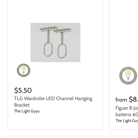
$5.50
$8
TLG Wardrobe LED Channel Hanging
from
Bracket
Figure 8 Jo
The Light Guys
battens 
The Light Gu