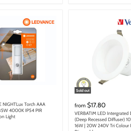
Sold out
$17.80
 NIGHTLux Torch AAA
from
.35W 4000K IP54 PIR
VERBATIM LED Intergrated 
on Light
(Deep Recessed Diffuser) 10
16W | 20W 240V Tri Colour 