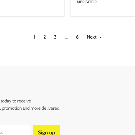
MERCATOR
1
2
3
…
6
Next
 today to receive
s, promotion and more delivered
Sign up
ss