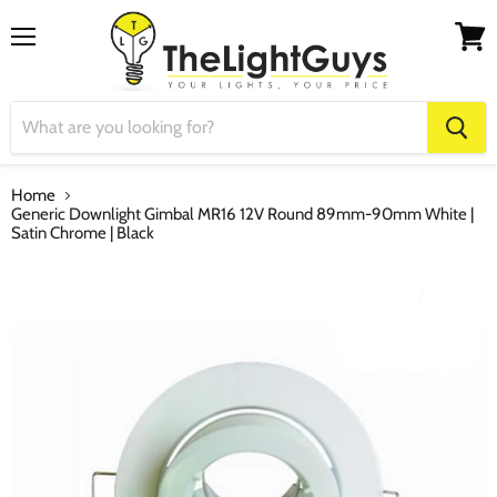
Menu
View
cart
Home
Generic Downlight Gimbal MR16 12V Round 89mm-90mm White |
Satin Chrome | Black