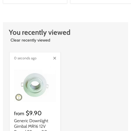
You recently viewed
Clear recently viewed
0 seconds ago
$9.90
from
Generic Downlight
Gimbal MR16 12V