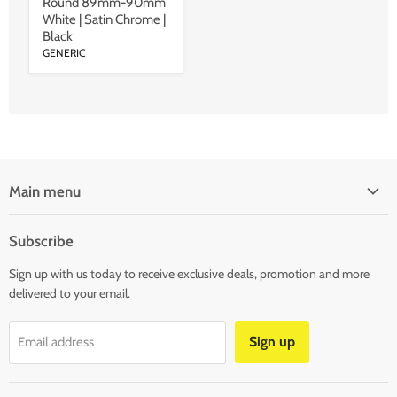
Round 89mm-90mm
White | Satin Chrome |
Black
GENERIC
Main menu
SHOP LIGHTS
Subscribe
SHOP LED STRIP & MODULAR LIGHTS
Sign up with us today to receive exclusive deals, promotion and more
SHOP LAMPS & BULBS
delivered to your email.
SHOP LIGHTING ACCESSORIES
CLEARANCE
Sign up
Email address
BLOG
CONTACT US