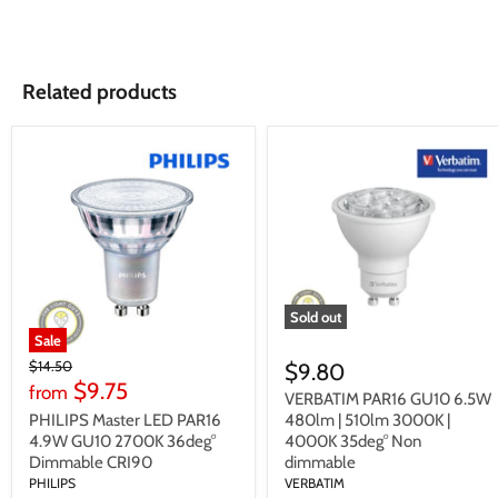
Related products
Sold out
Sale
Original
$14.50
$9.80
Price
$9.75
from
VERBATIM PAR16 GU10 6.5W
PHILIPS Master LED PAR16
480lm | 510lm 3000K |
4.9W GU10 2700K 36deg°
4000K 35deg° Non
Dimmable CRI90
dimmable
PHILIPS
VERBATIM