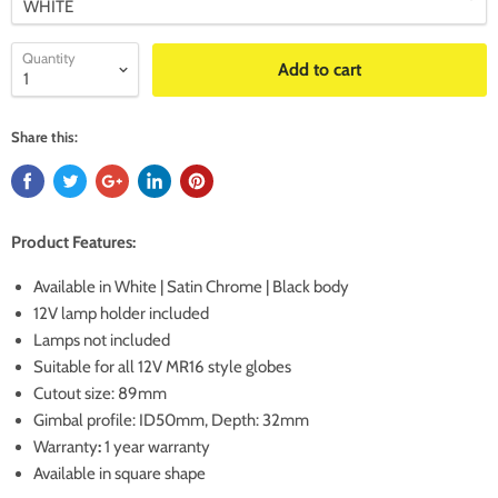
Quantity
Add to cart
Share this:
Product Features:
Available in White | Satin Chrome | Black body
12V lamp holder included
Lamps not included
Suitable for all 12V MR16 style globes
Cutout size: 89mm
Gimbal profile: ID50mm, Depth: 32mm
Warranty
:
1 year warranty
Available in square shape