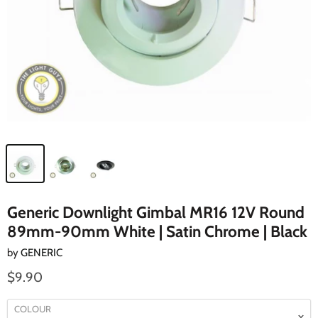
Generic Downlight Gimbal MR16 12V Round
89mm-90mm White | Satin Chrome | Black
by
GENERIC
$9.90
COLOUR